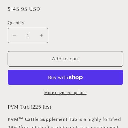
Regular
$145.95 USD
price
Quantity
Decrease
Increase
quantity
quantity
for
for
PVM
PVM
Add to cart
TUB
TUB
#225
#225
More payment options
PVM Tub (225 lbs)
PVM™
Cattle Supplement Tub
is a highly fortified
28% (free-choice) protein molasses supplement