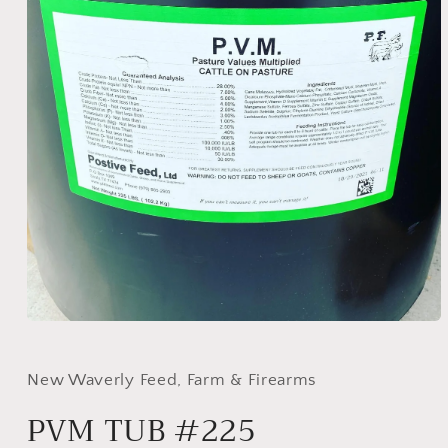
Open
media
1
in
New Waverly Feed, Farm & Firearms
modal
PVM TUB #225