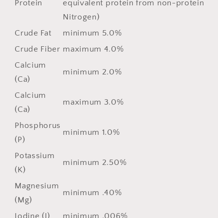
Protein
equivalent protein from non-protein
Nitrogen)
Crude Fat
minimum 5.0%
Crude Fiber
maximum 4.0%
Calcium
minimum 2.0%
(Ca)
Calcium
maximum 3.0%
(Ca)
Phosphorus
minimum 1.0%
(P)
Potassium
minimum 2.50%
(K)
Magnesium
minimum .40%
(Mg)
Iodine (I)
minimum .006%