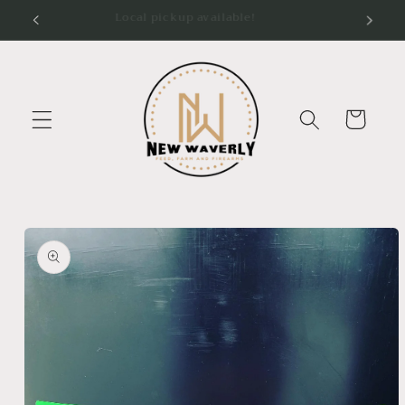
Skip to
Local pickup available!
content
Cart
Skip to
product
information