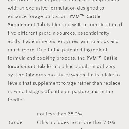
with an exclusive formulation designed to
enhance forage utilization.
PVM™
Cattle
Supplement Tub
is blended with a combination of
five different protein sources, essential fatty
acids, trace minerals, enzymes, amino acids and
much more. Due to the patented ingredient
formula and cooking process, the
PVM™ Cattle
Supplement Tub
formula has a built-in delivery
system (absorbs moisture) which limits intake to
levels that supplement forage rather than replace
it. For all stages of cattle on pasture and in the
feedlot.
not less than 28.0%
Crude
(This includes not more than 7.0%