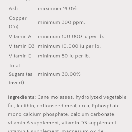
Ash
maximum 14.0%
Copper
minimum 300 ppm.
(Cu)
Vitamin A
minimum 100,000 iu per lb.
Vitamin D3
minimum 10,000 iu per lb.
Vitamin E
minimum 50 iu per lb.
Total
Sugars (as
minimum 30.00%
invert)
Ingredients:
Cane molasses, hydrolyzed vegetable
fat, lecithin, cottonseed meal, urea, Pphosphate-
mono calcium phosphate, calcium carbonate,
vitamin A supplement, vitamin D3 supplement,
vitamin E supplement, magnesium oxide,