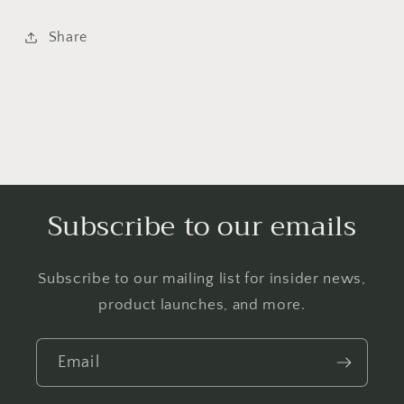
Share
Subscribe to our emails
Subscribe to our mailing list for insider news,
product launches, and more.
Email