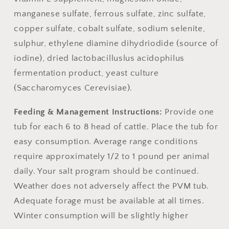
manganese sulfate, ferrous sulfate, zinc sulfate,
copper sulfate, cobalt sulfate, sodium selenite,
sulphur, ethylene diamine dihydriodide (source of
iodine), dried lactobacilluslus acidophilus
fermentation product, yeast culture
(Saccharomyces Cerevisiae).
Feeding & Management Instructions:
Provide one
tub for each 6 to 8 head of cattle. Place the tub for
easy consumption. Average range conditions
require approximately 1/2 to 1 pound per animal
daily. Your salt program should be continued.
Weather does not adversely affect the PVM tub.
Adequate forage must be available at all times.
Winter consumption will be slightly higher